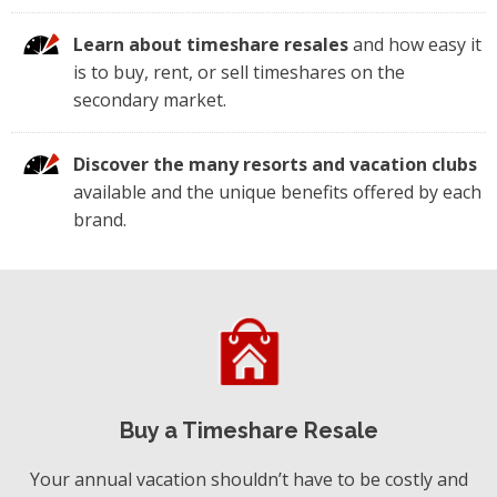
Learn about timeshare resales
and how easy it
is to buy, rent, or sell timeshares on the
secondary market.
Discover the many resorts and vacation clubs
available and the unique benefits offered by each
brand.
Buy a Timeshare Resale
Your annual vacation shouldn’t have to be costly and