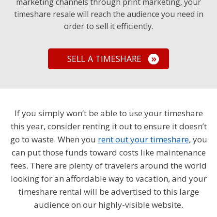
marketing channels through print marketing, your
timeshare resale will reach the audience you need in
order to sell it efficiently.
SELL A TIMESHARE
If you simply won’t be able to use your timeshare
this year, consider renting it out to ensure it doesn’t
go to waste. When you
rent out your timeshare
, you
can put those funds toward costs like maintenance
fees. There are plenty of travelers around the world
looking for an affordable way to vacation, and your
timeshare rental will be advertised to this large
audience on our highly-visible website.