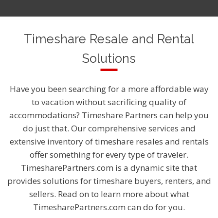
Timeshare Resale and Rental
Solutions
Have you been searching for a more affordable way
to vacation without sacrificing quality of
accommodations? Timeshare Partners can help you
do just that. Our comprehensive services and
extensive inventory of timeshare resales and rentals
offer something for every type of traveler.
TimesharePartners.com is a dynamic site that
provides solutions for timeshare buyers, renters, and
sellers. Read on to learn more about what
TimesharePartners.com can do for you.