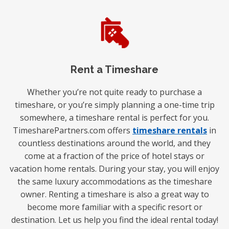
Rent a Timeshare
Whether you’re not quite ready to purchase a
timeshare, or you’re simply planning a one-time trip
somewhere, a timeshare rental is perfect for you.
TimesharePartners.com offers
timeshare rentals
in
countless destinations around the world, and they
come at a fraction of the price of hotel stays or
vacation home rentals. During your stay, you will enjoy
the same luxury accommodations as the timeshare
owner. Renting a timeshare is also a great way to
become more familiar with a specific resort or
destination. Let us help you find the ideal rental today!