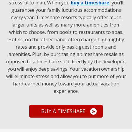
stressful to plan. When you
buy a timeshare
, you’ll
guarantee your family luxurious accommodations
every year. Timeshare resorts typically offer much
larger units as well as many more amenities from
which to choose, from pools to restaurants to spas.
Hotels, on the other hand, often charge high nightly
rates and provide only basic guest rooms and
amenities. Plus, by purchasing a timeshare resale as
opposed to a timeshare sold directly by the developer,
you will enjoy deep savings. Your vacation ownership
will eliminate stress and allow you to put more of your
hard-earned money toward your actual vacation
experience.
BUY A TIMESHARE