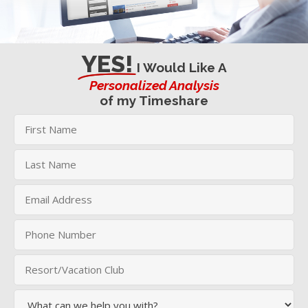
YES!
I Would Like A
Personalized Analysis
of my Timeshare