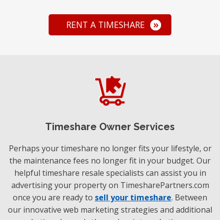
RENT A TIMESHARE
Timeshare Owner Services
Perhaps your timeshare no longer fits your lifestyle, or
the maintenance fees no longer fit in your budget. Our
helpful timeshare resale specialists can assist you in
advertising your property on TimesharePartners.com
once you are ready to
sell your timeshare
. Between
our innovative web marketing strategies and additional