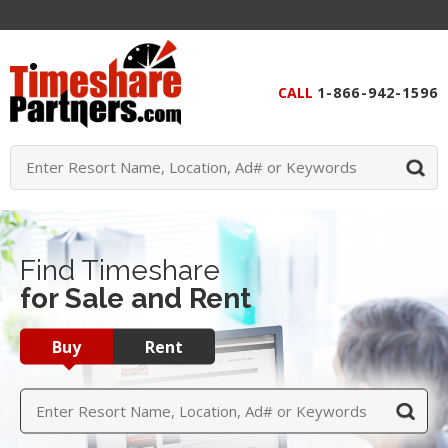
CALL
1-866-942-1596
Find Timeshare
for Sale and Rent
Buy
Rent