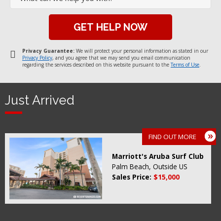
Privacy Guarantee:
We will protect your personal information as stated in our
Privacy Policy
, and you agree that we may send you email communication
regarding the services described on this website pursuant to the
Terms of Use
.
Just Arrived
FIND OUT MORE
Marriott's Aruba Surf Club
Palm Beach, Outside US
Sales Price:
$15,000