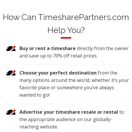
How Can TimesharePartners.com
Help You?
Buy or rent a timeshare
directly from the owner
and save up to 70% off retail prices.
Choose your perfect destination
from the
many options around the world, whether it’s your
favorite place or somewhere you’ve always
wanted to go!
Advertise your timeshare resale or rental
to
the appropriate audience on our globally-
reaching website.