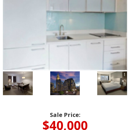
Sale Price:
$40,000