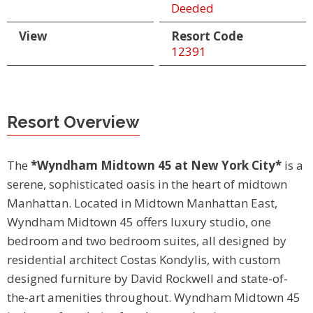
Deeded
View
Resort Code
12391
Resort Overview
The
*Wyndham Midtown 45 at New York City*
is a
serene, sophisticated oasis in the heart of midtown
Manhattan. Located in Midtown Manhattan East,
Wyndham Midtown 45 offers luxury studio, one
bedroom and two bedroom suites, all designed by
residential architect Costas Kondylis, with custom
designed furniture by David Rockwell and state-of-
the-art amenities throughout. Wyndham Midtown 45