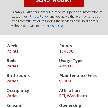
Privacy Guarantee:
We will protect your personal information as
stated in our
Privacy Policy
, and you agree that we may send you
email communication regarding the services described on this
website pursuant to the
Terms of Use
.
Week
Points
Points
154000
Beds
Usage Type
Varies
Annual
Bathrooms
Maintenance Fees
Varies
$2000
Occupancy
Affiliation
Varies
RCI, Wyndham
Season
Ownership