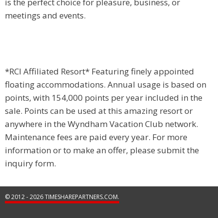
is the perfect choice for pleasure, business, or
meetings and events.
*RCI Affiliated Resort* Featuring finely appointed
floating accommodations. Annual usage is based on
points, with 154,000 points per year included in the
sale. Points can be used at this amazing resort or
anywhere in the Wyndham Vacation Club network.
Maintenance fees are paid every year. For more
information or to make an offer, please submit the
inquiry form.
© 2012 - 2026 TIMESHAREPARTNERS.COM.