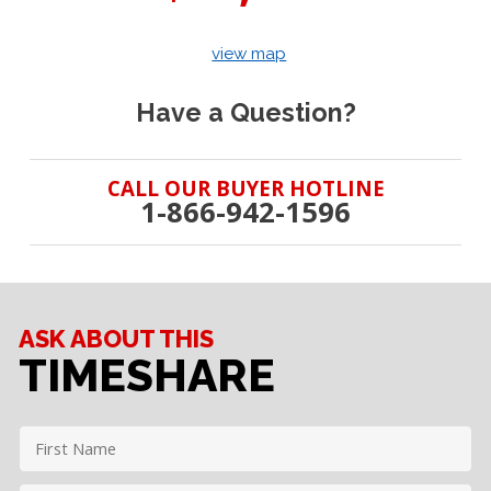
view map
Have a Question?
CALL OUR BUYER HOTLINE
1-866-942-1596
ASK ABOUT THIS
TIMESHARE