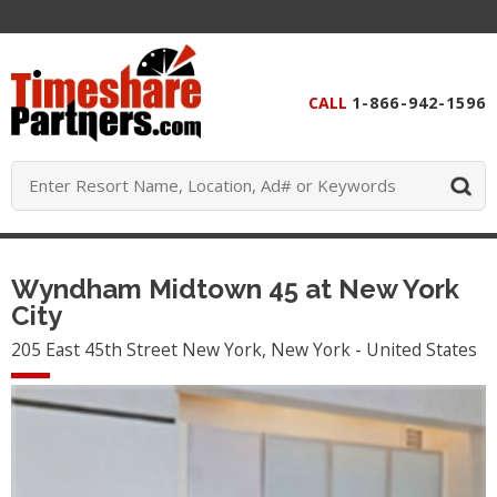
CALL
1-866-942-1596
Wyndham Midtown 45 at New York
City
205 East 45th Street New York, New York - United States